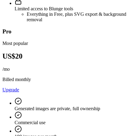
Limited access to Blunge tools
Everything in Free, plus SVG export & background
removal
Pro
Most popular
US$20
/mo
Billed monthly
Upgrade
Generated images are private, full ownership
Commercial use