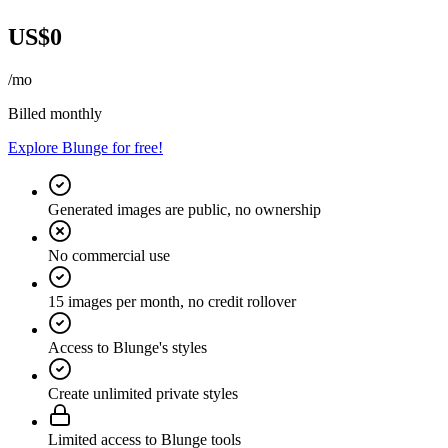
US$0
/mo
Billed monthly
Explore Blunge for free!
Generated images are public, no ownership
No commercial use
15 images per month, no credit rollover
Access to Blunge's styles
Create unlimited private styles
Limited access to Blunge tools