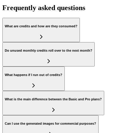
Frequently asked questions
What are credits and how are they consumed?
Do unused monthly credits roll over to the next month?
What happens if I run out of credits?
What is the main difference between the Basic and Pro plans?
Can I use the generated images for commercial purposes?