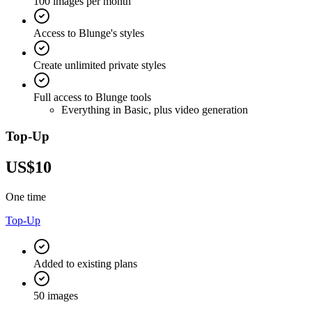
100 images per month
Access to Blunge's styles
Create unlimited private styles
Full access to Blunge tools
Everything in Basic, plus video generation
Top-Up
US$10
One time
Top-Up
Added to existing plans
50 images