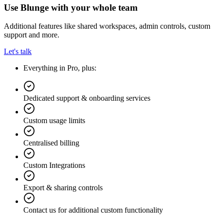
Use Blunge with your whole team
Additional features like shared workspaces, admin controls, custom
support and more.
Let's talk
Everything in Pro, plus:
Dedicated support & onboarding services
Custom usage limits
Centralised billing
Custom Integrations
Export & sharing controls
Contact us for additional custom functionality