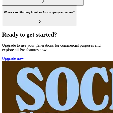
Where can I find my invoices for company expenses?
Ready to get started?
Upgrade to use your generations for commercial purposes and
explore all Pro features now.
Upgrade now