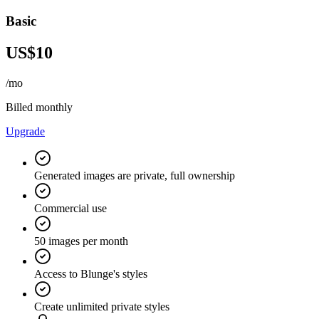
Basic
US$10
/mo
Billed monthly
Upgrade
Generated images are private, full ownership
Commercial use
50 images per month
Access to Blunge's styles
Create unlimited private styles