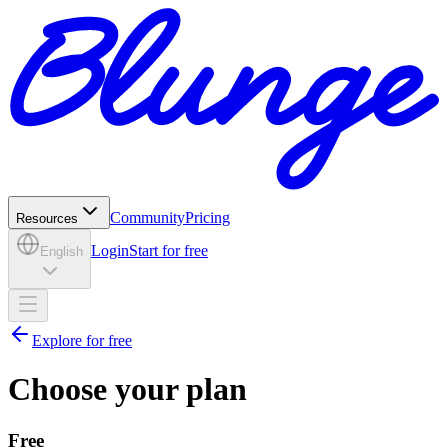
Community
Pricing
Resources
Login
Start for free
English
Explore for free
Choose your plan
Free