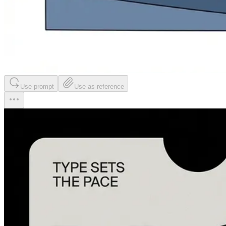
Use prompt
Use as reference