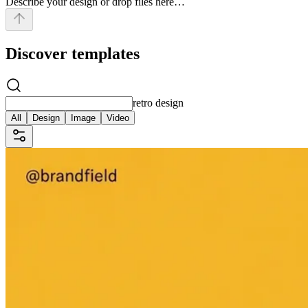
Describe your design or drop files here…
Discover templates
retro design
All
Design
Image
Video