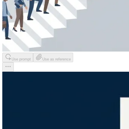
Use prompt
Use as reference