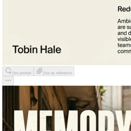
Use prompt
Use as reference