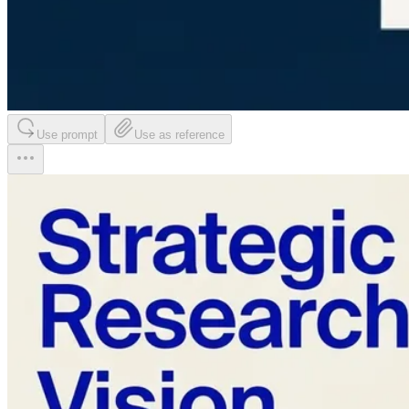
Use prompt
Use as reference