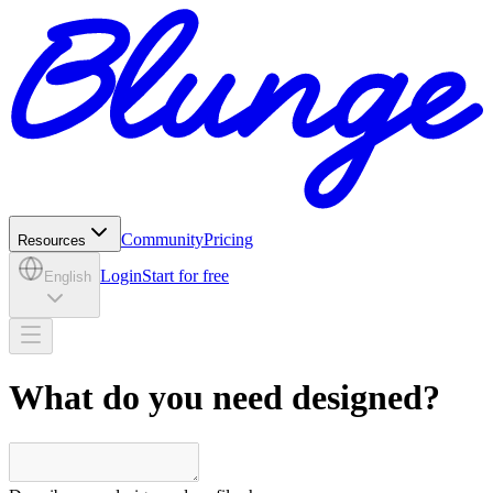
Community
Pricing
Resources
Login
Start for free
English
What do you need designed?