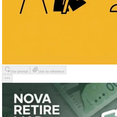
Use prompt
Use as reference