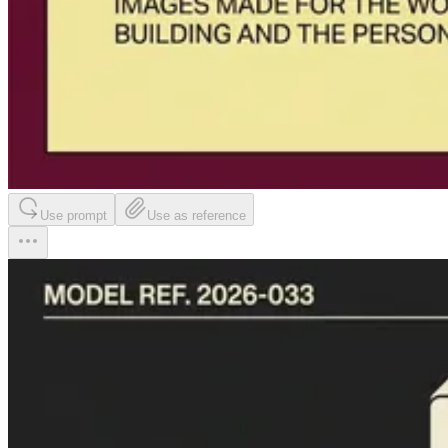
Use prompt
Use as reference