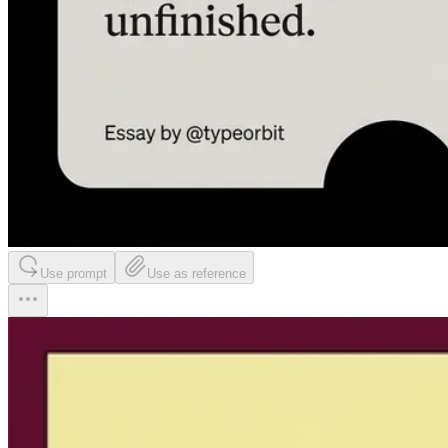
Use prompt
Use as reference