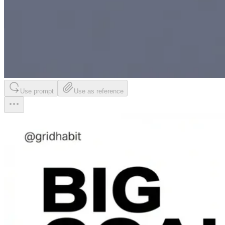
Use prompt
Use as reference