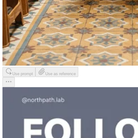
Use prompt
Use as reference