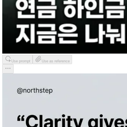
Use prompt
Use as reference