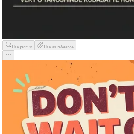
Use prompt
Use as reference