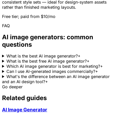
consistent style sets — ideal for design-system assets
rather than finished marketing layouts.
Free tier; paid from $10/mo
FAQ
AI image generators: common
questions
What is the best AI image generator?
+
What is the best free AI image generator?
+
Which AI image generator is best for marketing?
+
Can I use AI-generated images commercially?
+
What's the difference between an AI image generator
and an AI design tool?
+
Go deeper
Related guides
AI Image Generator