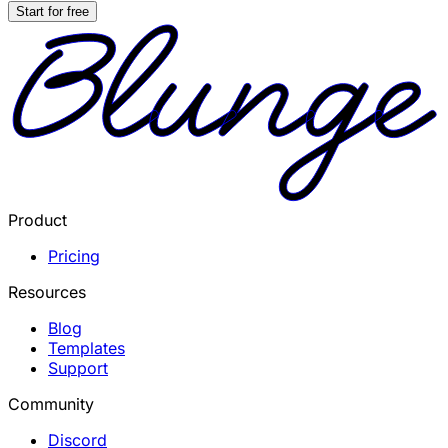
Start for free
Product
Pricing
Resources
Blog
Templates
Support
Community
Discord