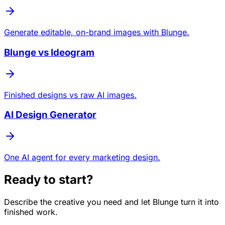
Generate editable, on-brand images with Blunge.
Blunge vs Ideogram
Finished designs vs raw AI images.
AI Design Generator
One AI agent for every marketing design.
Ready to start?
Describe the creative you need and let Blunge turn it into
finished work.