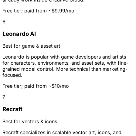
Free tier; paid from ~$9.99/mo
6
Leonardo AI
Best for game & asset art
Leonardo is popular with game developers and artists
for characters, environments, and asset sets, with fine-
grained model control. More technical than marketing-
focused.
Free tier; paid from ~$10/mo
7
Recraft
Best for vectors & icons
Recraft specializes in scalable vector art, icons, and