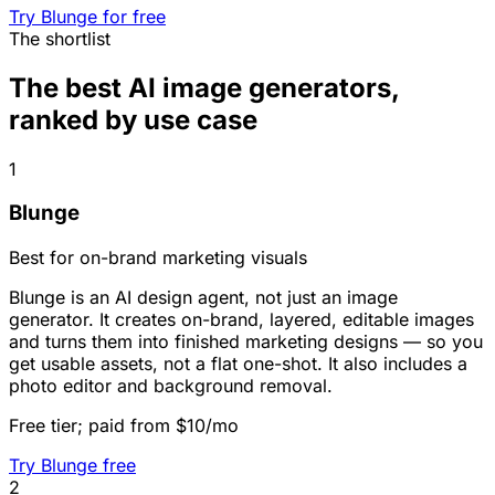
Try Blunge for free
The shortlist
The best AI image generators,
ranked by use case
1
Blunge
Best for on-brand marketing visuals
Blunge is an AI design agent, not just an image
generator. It creates on-brand, layered, editable images
and turns them into finished marketing designs — so you
get usable assets, not a flat one-shot. It also includes a
photo editor and background removal.
Free tier; paid from $10/mo
Try Blunge free
2