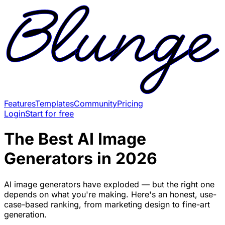
Features
Templates
Community
Pricing
Login
Start for free
The Best AI Image
Generators in 2026
AI image generators have exploded — but the right one
depends on what you're making. Here's an honest, use-
case-based ranking, from marketing design to fine-art
generation.