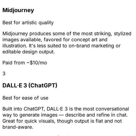
Midjourney
Best for artistic quality
Midjourney produces some of the most striking, stylized
images available, favored for concept art and
illustration. It's less suited to on-brand marketing or
editable design output.
Paid from ~$10/mo
3
DALL·E 3 (ChatGPT)
Best for ease of use
Built into ChatGPT, DALL·E 3 is the most conversational
way to generate images — describe and refine in chat.
Great for quick visuals, though output is flat and not
brand-aware.