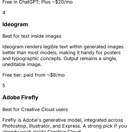
Free in ChatGPT; Plus ~$20/mo
4
Ideogram
Best for text inside images
Ideogram renders legible text within generated images
better than most models, making it handy for posters
and typographic concepts. Output remains a single,
uneditable image.
Free tier; paid from ~$8/mo
5
Adobe Firefly
Best for Creative Cloud users
Firefly is Adobe's generative model, integrated across
Photoshop, Illustrator, and Express. A strong pick if you
already work inside Creative Cloud.