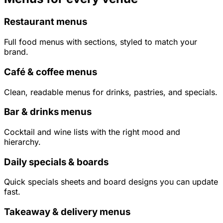
Restaurant menus
Full food menus with sections, styled to match your
brand.
Café & coffee menus
Clean, readable menus for drinks, pastries, and specials.
Bar & drinks menus
Cocktail and wine lists with the right mood and
hierarchy.
Daily specials & boards
Quick specials sheets and board designs you can update
fast.
Takeaway & delivery menus