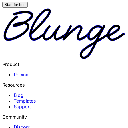
Start for free
Product
Pricing
Resources
Blog
Templates
Support
Community
Discord