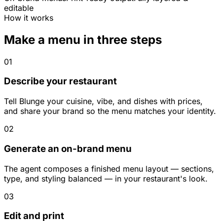
editable
How it works
Make a menu in three steps
01
Describe your restaurant
Tell Blunge your cuisine, vibe, and dishes with prices,
and share your brand so the menu matches your identity.
02
Generate an on-brand menu
The agent composes a finished menu layout — sections,
type, and styling balanced — in your restaurant's look.
03
Edit and print