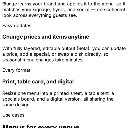
Blunge learns your brand and applies it to the menu, so it
matches your signage, flyers, and social — one coherent
look across everything guests see.
Easy updates
Change prices and items anytime
With fully layered, editable output (Beta), you can update
a price, add a special, or swap a dish directly, so
seasonal menu changes take minutes.
Every format
Print, table card, and digital
Resize one menu into a printed sheet, a table tent, a
specials board, and a digital version, all sharing the
same design.
Use cases
Menus for every venue