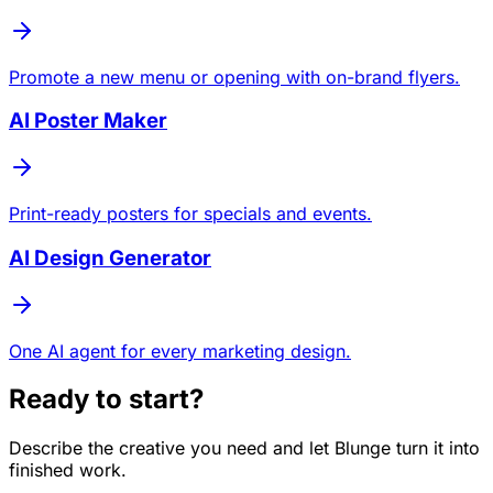
Promote a new menu or opening with on-brand flyers.
AI Poster Maker
Print-ready posters for specials and events.
AI Design Generator
One AI agent for every marketing design.
Ready to start?
Describe the creative you need and let Blunge turn it into
finished work.