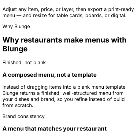
Adjust any item, price, or layer, then export a print-ready
menu — and resize for table cards, boards, or digital.
Why Blunge
Why restaurants make menus with
Blunge
Finished, not blank
A composed menu, not a template
Instead of dragging items into a blank menu template,
Blunge returns a finished, well-structured menu from
your dishes and brand, so you refine instead of build
from scratch.
Brand consistency
A menu that matches your restaurant