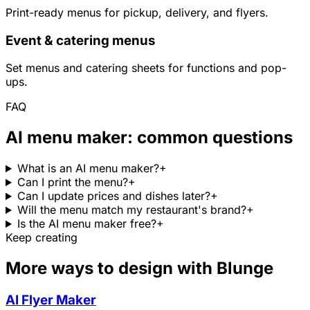
Print-ready menus for pickup, delivery, and flyers.
Event & catering menus
Set menus and catering sheets for functions and pop-
ups.
FAQ
AI menu maker: common questions
What is an AI menu maker?
+
Can I print the menu?
+
Can I update prices and dishes later?
+
Will the menu match my restaurant's brand?
+
Is the AI menu maker free?
+
Keep creating
More ways to design with Blunge
AI Flyer Maker