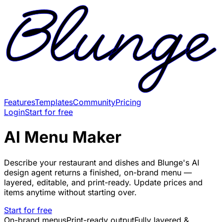
Features
Templates
Community
Pricing
Login
Start for free
AI Menu Maker
Describe your restaurant and dishes and Blunge's AI
design agent returns a finished, on-brand menu —
layered, editable, and print-ready. Update prices and
items anytime without starting over.
Start for free
On-brand menus
Print-ready output
Fully layered &